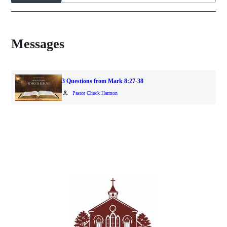
Messages
3 Questions from Mark 8:27-38
person
Pastor Chuck Harmon