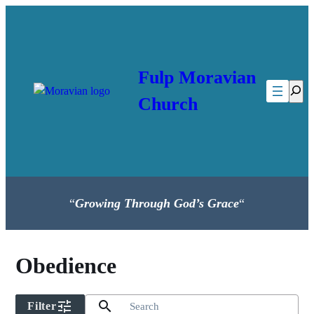
Skip
to
content
Fulp Moravian
Searc
Church
“
Growing Through God’s Grace
“
Obedience
tune
search
Filter