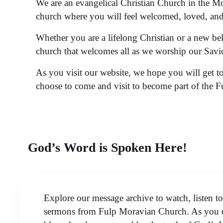
We are an evangelical Christian Church in the M
church where you will feel welcomed, loved, and 
Whether you are a lifelong Christian or a new be
church that welcomes all as we worship our Savi
As you visit our website, we hope you will get 
choose to come and visit to become part of the 
God’s Word is Spoken Here!
Explore our message archive to watch, listen t
sermons from Fulp Moravian Church. As you d