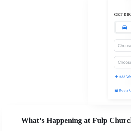
Fu
C
GET DI
15
H
Wa
27
C
Pa
Ch
Add Wa
(3
Route 
What’s Happening at Fulp Churc