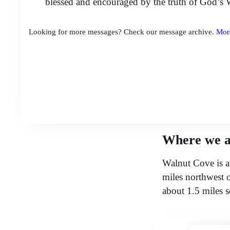
blessed and encouraged by the truth of God’s 
Looking for more messages? Check our message archive.
Mor
Where we a
Walnut Cove is a
miles northwest 
about 1.5 miles 