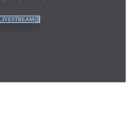
LIVESTREAM