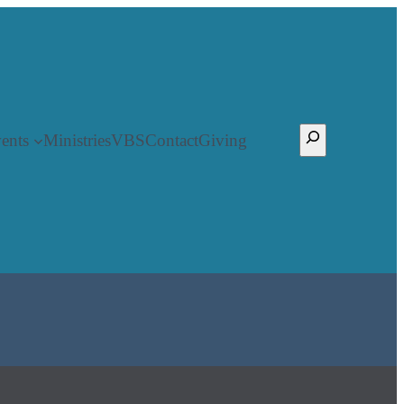
Search
ents
Ministries
VBS
Contact
Giving