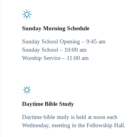
Sunday Morning Schedule
Sunday School Opening – 9:45 am
Sunday School – 10:00 am
Worship Service – 11:00 am
Daytime Bible Study
Daytime bible study is held at noon each
Wednesday, meeting in the Fellowship Hall.