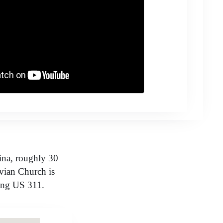
ina, roughly 30
vian Church is
long US 311.