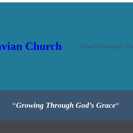
vian Church
About Us
Messages
Ev
“
Growing Through God’s Grace
“