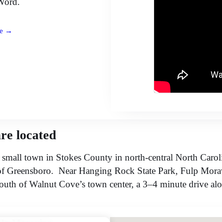
Word.
e →
re located
 small town in Stokes County in north-central North Carol
of Greensboro. Near Hanging Rock State Park, Fulp Mora
south of Walnut Cove’s town center, a 3–4 minute drive a