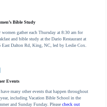
men’s Bible Study
 women gather each Thursday at 8:30 am for
akfast and bible study at the Dario Restaurant at
 East Dalton Rd, King, NC, led by Leslie Cox.
her Events
have many other events that happen throughout
 year, including Vacation Bible School in the
mmer and Sunday Funday. Please
check out