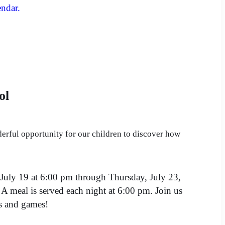
endar.
ol
erful opportunity for our children to discover how
July 19 at 6:00 pm through Thursday, July 23,
A meal is served each night at 6:00 pm. Join us
ns and games!