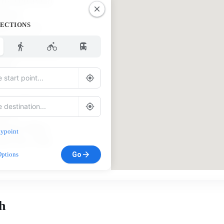
lp Moravian
hurch
RECTIONS
56 US 311
wy South
lnut Cove, NC
052
huck Harmon,
stor
urch Office:
ypoint
36) 591-7940
Go
Options
h