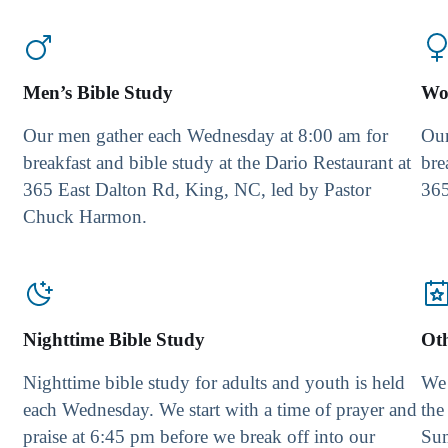
Men’s Bible Study
Wo
Our men gather each Wednesday at 8:00 am for
Our
breakfast and bible study at the Dario Restaurant at
bre
365 East Dalton Rd, King, NC, led by Pastor
365
Chuck Harmon.
Nighttime Bible Study
Ot
Nighttime bible study for adults and youth is held
We 
each Wednesday. We start with a time of prayer and
the
praise at 6:45 pm before we break off into our
Su