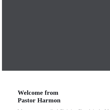
Welcome from
Pastor Harmon