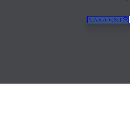
PLAN A VISIT