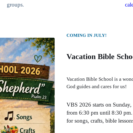
groups.
cal
COMING IN JULY!
Vacation Bible Scho
Vacation Bible School is a wond
God guides and cares for us!
VBS 2026 starts on Sunday, 
from 6:30 pm until 8:30 pm. 
for songs, crafts, bible lesso