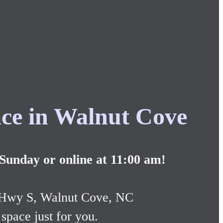
ce in Walnut Cove
 Sunday or online at 11:00 am!
 Hwy S, Walnut Cove, NC
space just for you.