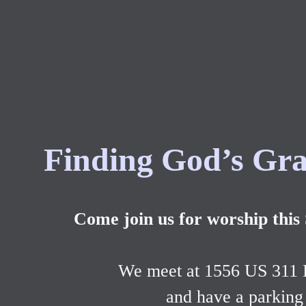
Finding God’s Gra
Come join us for worship this
We meet at 1556 US 311
and have a parking 