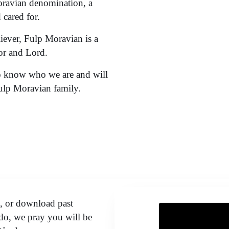
oravian denomination, a
cared for.
liever, Fulp Moravian is a
or and Lord.
to know who we are and will
Fulp Moravian family.
o, or download past
o, we pray you will be