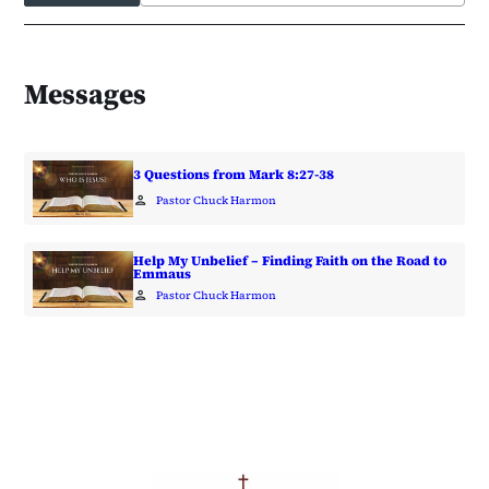
Messages
3 Questions from Mark 8:27-38
person
Pastor Chuck Harmon
Help My Unbelief – Finding Faith on the Road to
Emmaus
person
Pastor Chuck Harmon