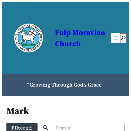
Skip
to
content
Fulp Moravian
Sear
Church
“
Growing Through God’s Grace
“
Mark
tune
search
Filter