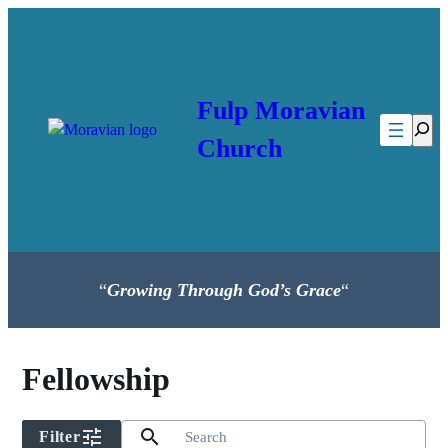
Skip
to
content
Fulp Moravian
Searc
Church
“
Growing Through God’s Grace
“
Fellowship
tune
search
Filter