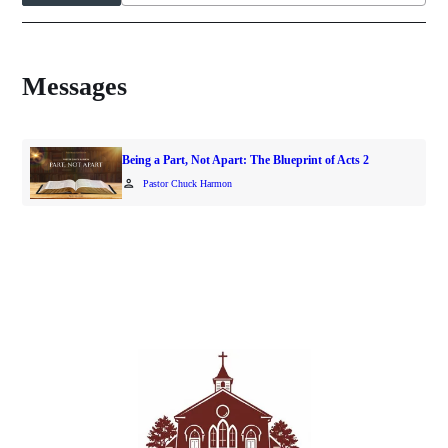
Messages
Being a Part, Not Apart: The Blueprint of Acts 2
person
Pastor Chuck Harmon