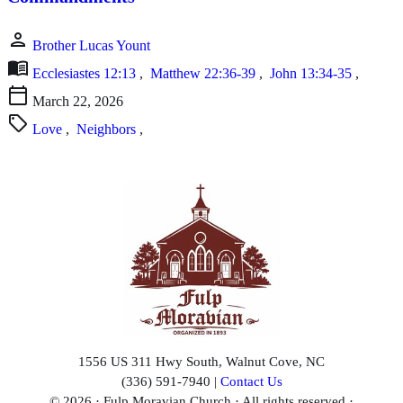
person
Brother Lucas Yount
menu_book
Ecclesiastes 12:13
,
Matthew 22:36-39
,
John 13:34-35
,
calendar_today
March 22, 2026
sell
Love
,
Neighbors
,
1556 US 311 Hwy South, Walnut Cove, NC
(336) 591-7940 |
Contact Us
© 2026 · Fulp Moravian Church · All rights reserved ·