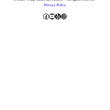
Privacy Policy
Facebook
YouTube
Yelp
Instagram