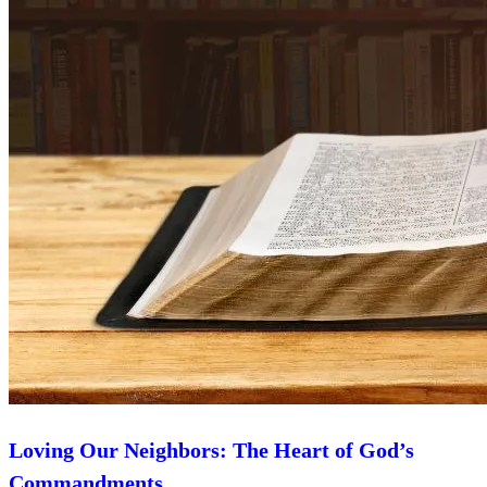
Loving Our Neighbors: The Heart of God’s
Commandments