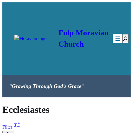
Skip
to
content
Fulp Moravian
Searc
Church
“
Growing Through God’s Grace
“
Ecclesiastes
tune
Filter