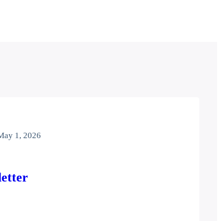
May 1, 2026
etter