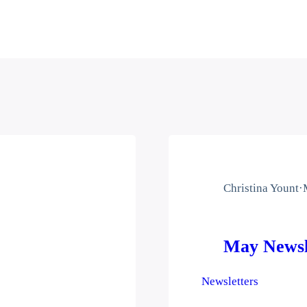
Christina Yount
·
May Newsl
Newsletters