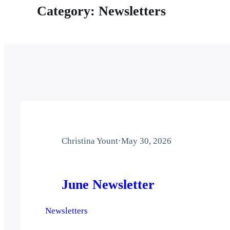
Category:
Newsletters
Christina Yount
·
May 30, 2026
June Newsletter
Newsletters