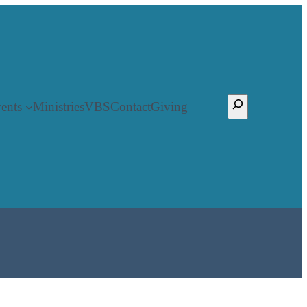
Search
ents
Ministries
VBS
Contact
Giving