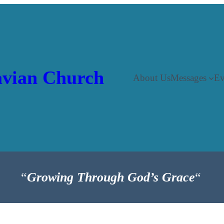
vian Church
About Us
Messages
Ev
“
Growing Through God’s Grace
“