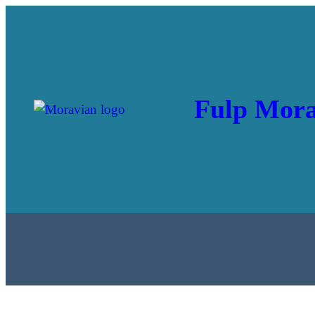
Skip
to
content
Fulp Mora