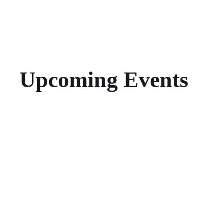
Upcoming Events