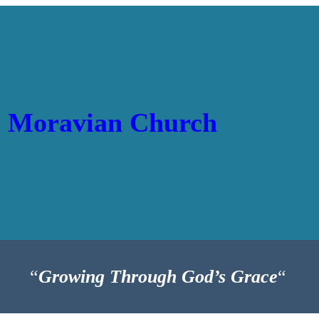
p Moravian Church
“
Growing Through God’s Grace
“