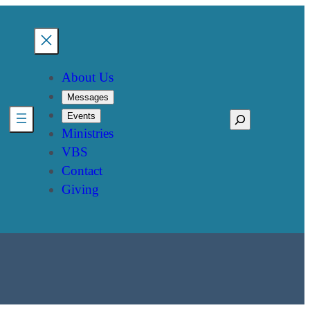
About Us
Messages
Events
Search
Ministries
VBS
Contact
Giving