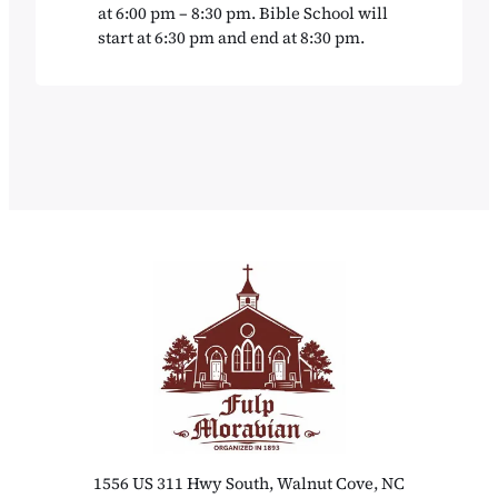
at 6:00 pm – 8:30 pm. Bible School will
start at 6:30 pm and end at 8:30 pm.
1556 US 311 Hwy South, Walnut Cove, NC