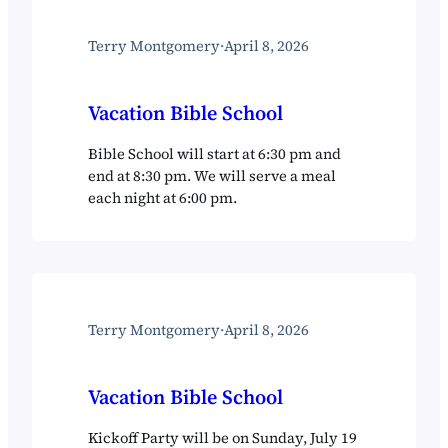
Terry Montgomery
·
April 8, 2026
Vacation Bible School
Bible School will start at 6:30 pm and
end at 8:30 pm. We will serve a meal
each night at 6:00 pm.
Terry Montgomery
·
April 8, 2026
Vacation Bible School
Kickoff Party will be on Sunday, July 19