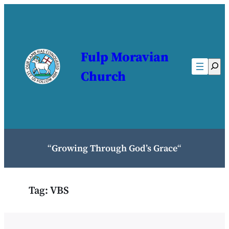
Skip
to
content
Fulp Moravian
Sear
Church
“
Growing Through God’s Grace
“
Tag:
VBS