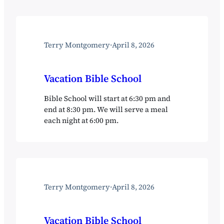
Terry Montgomery
·
April 8, 2026
Vacation Bible School
Bible School will start at 6:30 pm and
end at 8:30 pm. We will serve a meal
each night at 6:00 pm.
Terry Montgomery
·
April 8, 2026
Vacation Bible School