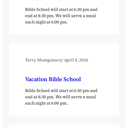
Bible School will start at 6:30 pm and
end at 8:30 pm. We will serve a meal
each night at 6:00 pm.
Terry Montgomery
·
April 8, 2026
Vacation Bible School
Bible School will start at 6:30 pm and
end at 8:30 pm. We will serve a meal
each night at 6:00 pm.