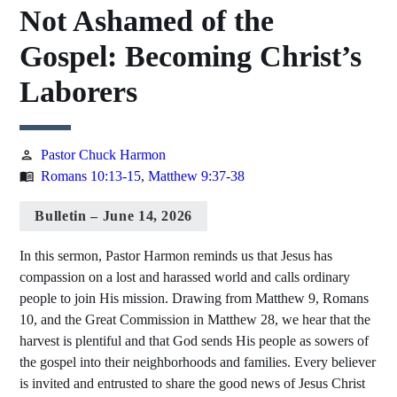
Not Ashamed of the
Gospel: Becoming Christ’s
Laborers
Pastor Chuck Harmon
person
Romans 10:13-15
,
Matthew 9:37-38
menu_book
Bulletin – June 14, 2026
In this sermon, Pastor Harmon reminds us that Jesus has
compassion on a lost and harassed world and calls ordinary
people to join His mission. Drawing from Matthew 9, Romans
10, and the Great Commission in Matthew 28, we hear that the
harvest is plentiful and that God sends His people as sowers of
the gospel into their neighborhoods and families. Every believer
is invited and entrusted to share the good news of Jesus Christ