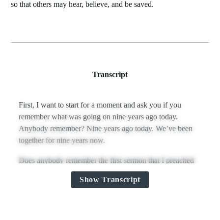
so that others may hear, believe, and be saved.
Transcript
First, I want to start for a moment and ask you if you
remember what was going on nine years ago today.
Anybody remember? Nine years ago today. We’ve been
together for nine years now.
Does anybody remember the first sermon that I preached
in this pulpit? Scotty, what was it? Very, very good, yes.
Show Transcript
Out of Romans 1:
“For I am not ashamed of the gospel, for it is the power of
God for salvation to everyone who believes, to the Jew