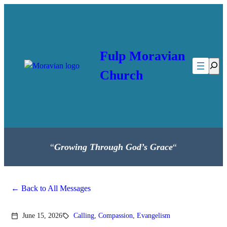
Skip
to
content
Fulp Moravian
Searc
Church
“
Growing Through God’s Grace
“
Back to All Messages
June 15, 2026
Calling
,
Compassion
,
Evangelism
calendar_today
sell