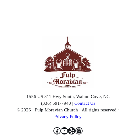
I know.
No, I’m kidding. I’m kidding. I hate to admit this in front
of so many witnesses. We don’t disagree much, but the
few times we have, I’m going to say she edges me out a
little bit. That’s a man really not saying, “She was right.”
I’m just going to say she edged me out a little bit.
Here a while back, I had kind of a boneheaded “man
moment.” I was tired. I was stressed. I was a little out of
sorts, and I snapped off a comment to her—a comment
that I shouldn’t have.
1556 US 311 Hwy South, Walnut Cove, NC
And guess what happened next?
(336) 591-7940 |
Contact Us
© 2026 · Fulp Moravian Church · All rights reserved ·
I ducked. No.
Privacy Policy
I might have to duck a pew Bible before this service is
Facebook
YouTube
Yelp
Instagram
over.