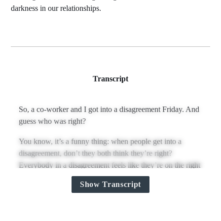
darkness in our relationships.
Transcript
So, a co‑worker and I got into a disagreement Friday. And
guess who was right?
You know, it’s a funny thing: when people get into a
disagreement, don’t they both think they’re right?
Everybody in a disagreement feels like they’re on the right
side of it.
Show Transcript
I mean, it’s rare, but when Christina and I get into a
disagreement, she’s not being malicious—she actually
thinks she’s right.