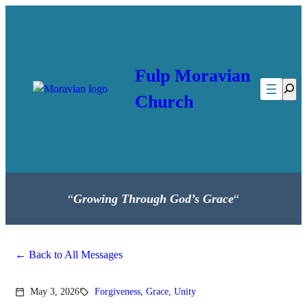
Skip
to
content
Fulp Moravian
Searc
Church
“
Growing Through God’s Grace
“
Back to All Messages
May 3, 2026
Forgiveness
,
Grace
,
Unity
calendar_today
sell