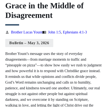
Grace in the Middle of
Disagreement
Brother Lucas Yount
John 1:5
,
Ephesians 4:1-3
person
menu_book
Bulletin – May 3, 2026
Brother Yount’s message uses the story of everyday
disagreements—from marriage moments to traffic and
“pineapple on pizza”—to show how easily we rush to judgment
and how powerful it is to respond with Christlike grace instead.
It reminds us that while opinions and conflicts divide people,
God’s Word remains unchanging and calls us to humility,
patience, and kindness toward one another. Ultimately, our real
struggle is not against other people but against spiritual
darkness, and we overcome it by standing on Scripture,
walking in love, and letting the light of Christ drive out the