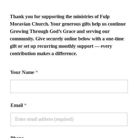
Thank you for supporting the ministries of Fulp
Moravian Church. Your generous gifts help us continue
Growing Through God’s Grace and serving our
community. Give securely online below with a one-time
gift or set up recurring monthly support — every
contribution makes a difference.
Your Name
*
Email
*