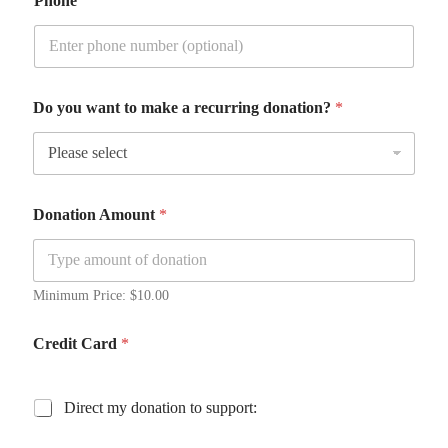
Phone
h
Do you want to make a recurring donation?
*
o
n
o
r
e
e
Donation Amount
*
?
H
o
n
Minimum Price: $10.00
o
r
e
Credit Card
*
e
L
a
D
Direct my donation to support:
y
i
o
r