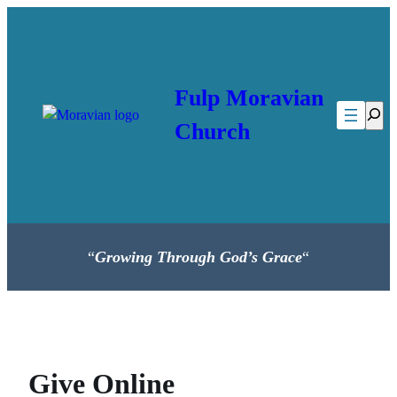
Skip
to
content
Fulp Moravian
Searc
Church
“
Growing Through God’s Grace
“
Give Online