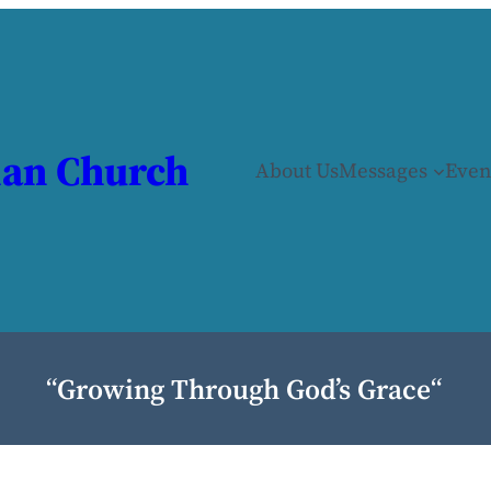
ian Church
About Us
Messages
Even
“
Growing Through God’s Grace
“