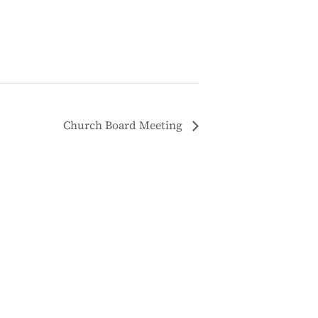
Church Board Meeting