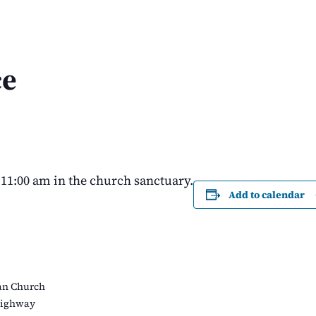
ce
11:00 am in the church sanctuary.
Add to calendar
an Church
Highway