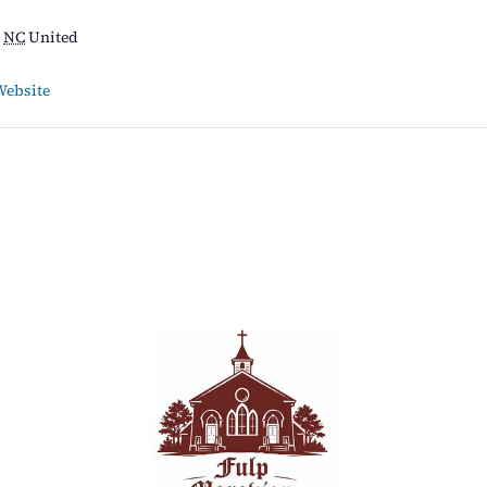
NC
United
Website