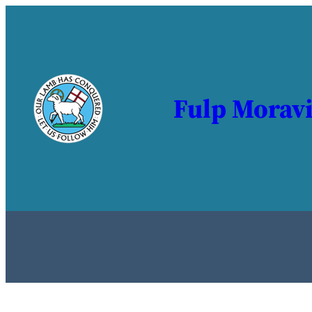
Fulp Morav