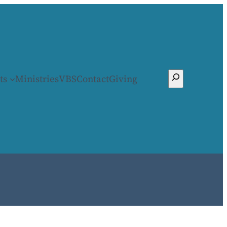
Search
ts
Ministries
VBS
Contact
Giving