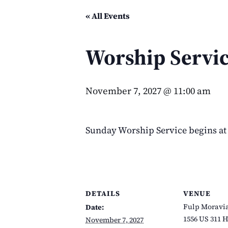
« All Events
Worship Servi
November 7, 2027 @ 11:00 am
Sunday Worship Service begins at 
DETAILS
VENUE
Fulp Moravi
Date:
1556 US 311 
November 7, 2027