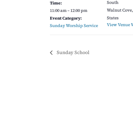
South
Time:
Walnut Cove
,
11:00 am – 12:00 pm
States
Event Category:
View Venue 
Sunday Worship Service
Sunday School