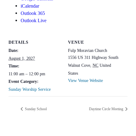
iCalendar
Outlook 365
Outlook Live
DETAILS
VENUE
Date:
Fulp Moravian Church
1556 US 311 Highway South
August 1, 2027
Walnut Cove
,
NC
United
Time:
States
11:00 am – 12:00 pm
View Venue Website
Event Category:
Sunday Worship Service
Sunday School
Daytime Circle Meeting