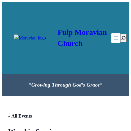
Fulp Moravian
Searc
Church
“
Growing Through God’s Grace
“
« All Events