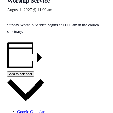
Worship Service
August 1, 2027 @ 11:00 am
Sunday Worship Service begins at 11:00 am in the church
sanctuary.
Add to calendar
Google Calendar