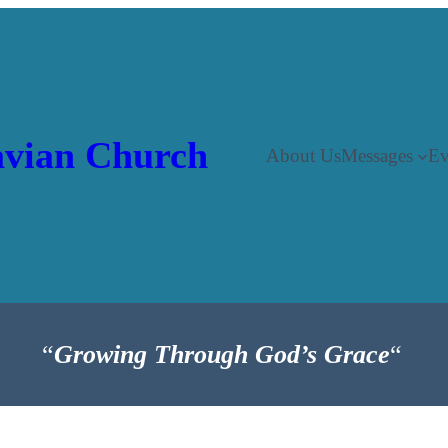
vian Church
About Us
Messages
Ev
“
Growing Through God’s Grace
“