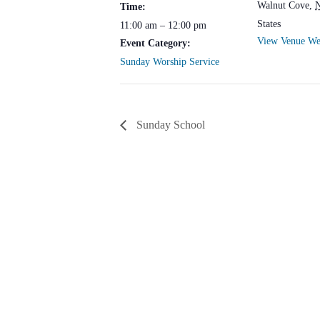
Walnut Cove
,
Time:
States
11:00 am – 12:00 pm
View Venue We
Event Category:
Sunday Worship Service
Sunday School