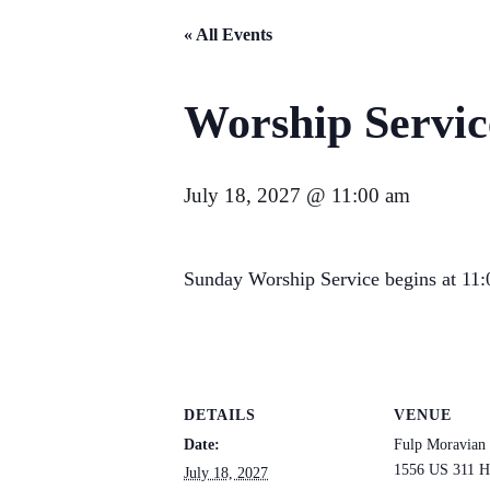
« All Events
Worship Servic
July 18, 2027 @ 11:00 am
Sunday Worship Service begins at 11:0
DETAILS
VENUE
Date:
Fulp Moravian
1556 US 311 H
July 18, 2027