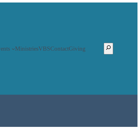
Search
ents
Ministries
VBS
Contact
Giving