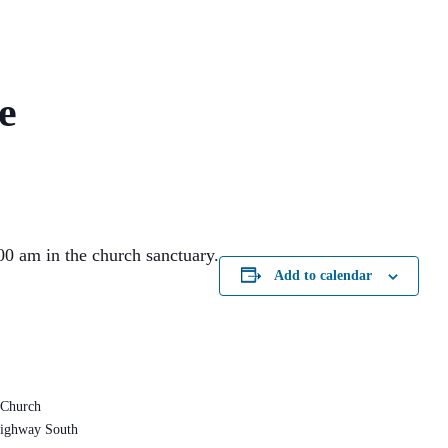
e
0 am in the church sanctuary.
Add to calendar
 Church
ighway South