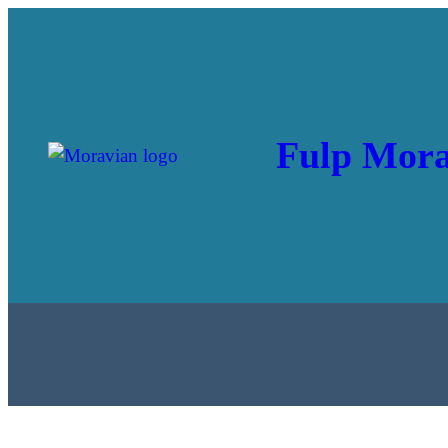
Fulp Mora