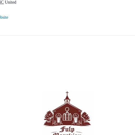
NC
United
bsite