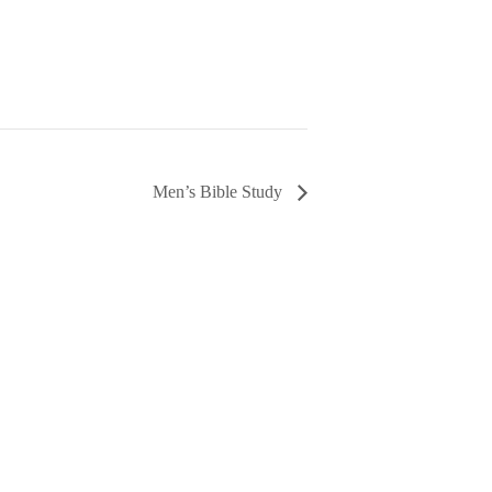
Men’s Bible Study