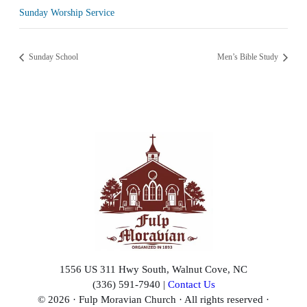
Sunday Worship Service
Sunday School
Men’s Bible Study
1556 US 311 Hwy South, Walnut Cove, NC
(336) 591-7940 |
Contact Us
© 2026 · Fulp Moravian Church · All rights reserved ·