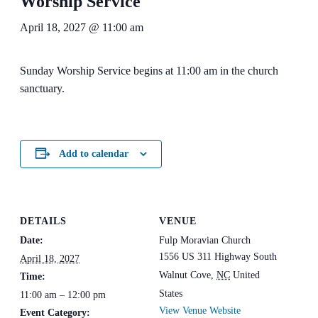
Worship Service
April 18, 2027 @ 11:00 am
Sunday Worship Service begins at 11:00 am in the church
sanctuary.
Add to calendar
DETAILS
VENUE
Date:
Fulp Moravian Church
1556 US 311 Highway South
April 18, 2027
Walnut Cove
,
NC
United
Time:
States
11:00 am – 12:00 pm
View Venue Website
Event Category: