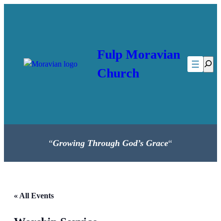
Fulp Moravian
Searc
Church
“
Growing Through God’s Grace
“
« All Events