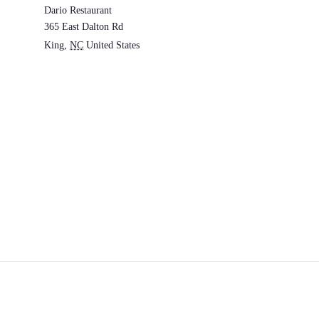
Dario Restaurant
365 East Dalton Rd
King
,
NC
United States