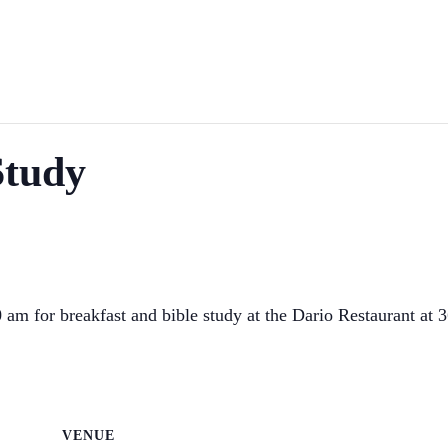
Study
am for breakfast and bible study at the Dario Restaurant at 
VENUE