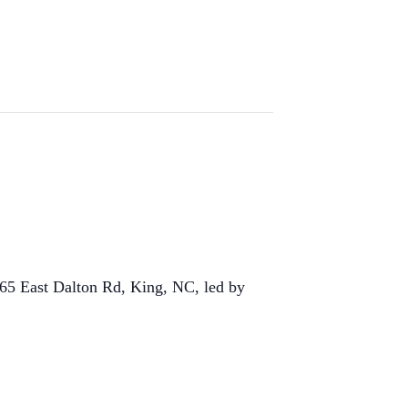
365 East Dalton Rd, King, NC, led by