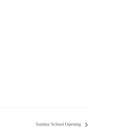
Sunday School Opening