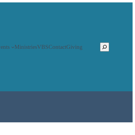
Search
ents
Ministries
VBS
Contact
Giving