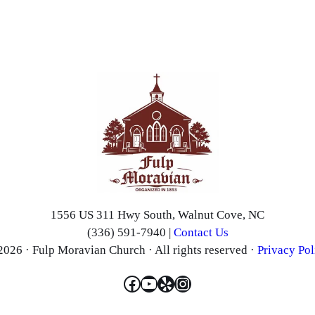
1556 US 311 Hwy South, Walnut Cove, NC
(336) 591-7940 |
Contact Us
2026 · Fulp Moravian Church · All rights reserved ·
Privacy Pol
Facebook
YouTube
Yelp
Instagram