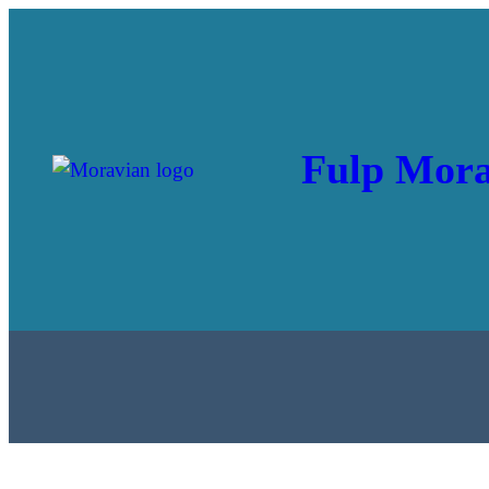
Fulp Mora