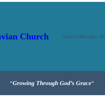
vian Church
About Us
Messages
Ev
“
Growing Through God’s Grace
“