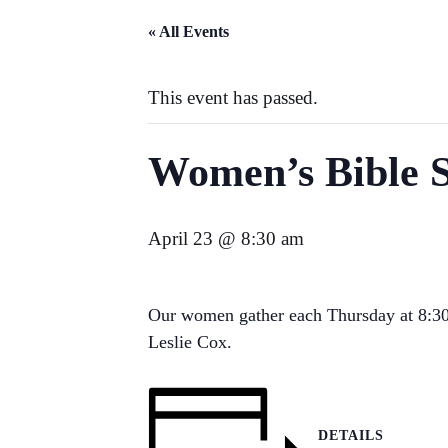
« All Events
This event has passed.
Women’s Bible 
April 23 @ 8:30 am
Our women gather each Thursday at 8:30 
Leslie Cox.
DETAILS