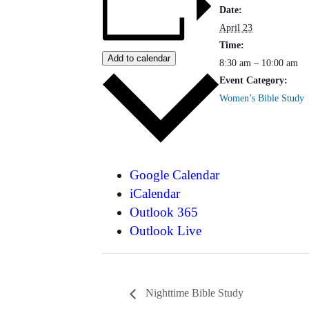
Date:
April 23
Time:
Add to calendar
8:30 am – 10:00 am
Event Category:
Women’s Bible Study
Google Calendar
iCalendar
Outlook 365
Outlook Live
Nighttime Bible Study