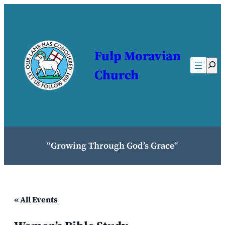
Fulp Moravian
Sear
Church
“
Growing Through God’s Grace
“
« All Events