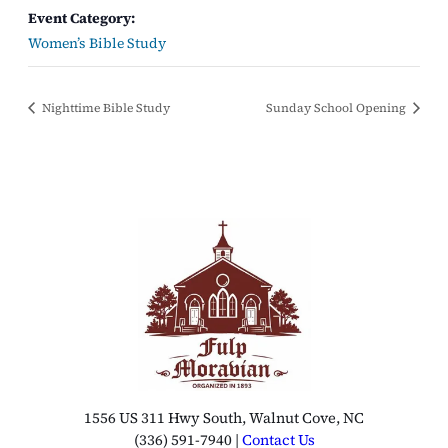
Event Category:
Women’s Bible Study
Nighttime Bible Study
Sunday School Opening
1556 US 311 Hwy South, Walnut Cove, NC
(336) 591-7940 |
Contact Us