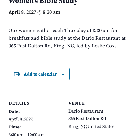
Women’s Bible Study
April 8, 2027 @ 8:30 am
Our women gather each Thursday at 8:30 am for
breakfast and bible study at the Dario Restaurant at
365 East Dalton Rd, King, NC, led by Leslie Cox.
Add to calendar
DETAILS
VENUE
Dario Restaurant
Date:
365 East Dalton Rd
April 8, 2027
King
,
NC
United States
Time:
8:30 am – 10:00 am