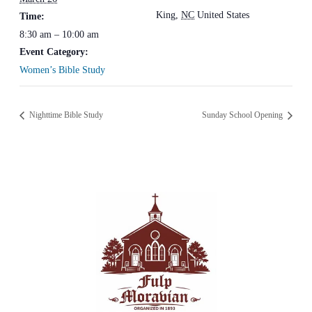
King
,
NC
United States
Time:
8:30 am – 10:00 am
Event Category:
Women’s Bible Study
Nighttime Bible Study
Sunday School Opening