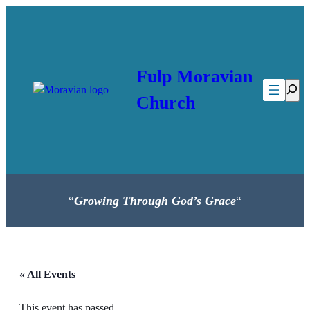
Fulp Moravian
Searc
Church
“
Growing Through God’s Grace
“
« All Events
This event has passed.