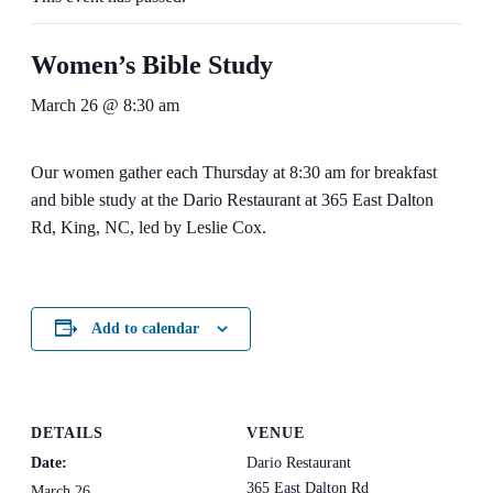
Women’s Bible Study
March 26 @ 8:30 am
Our women gather each Thursday at 8:30 am for breakfast
and bible study at the Dario Restaurant at 365 East Dalton
Rd, King, NC, led by Leslie Cox.
Add to calendar
DETAILS
VENUE
Date:
Dario Restaurant
365 East Dalton Rd
March 26