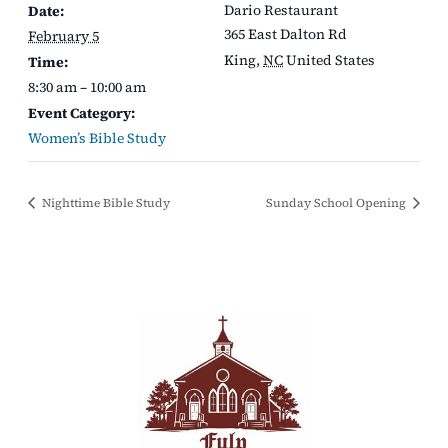
Dario Restaurant
Date:
365 East Dalton Rd
February 5
King
,
NC
United States
Time:
8:30 am – 10:00 am
Event Category:
Women’s Bible Study
Nighttime Bible Study
Sunday School Opening