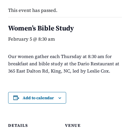
This event has passed.
Women’s Bible Study
February 5 @ 8:30 am
Our women gather each Thursday at 8:30 am for
breakfast and bible study at the Dario Restaurant at
365 East Dalton Rd, King, NC, led by Leslie Cox.
Add to calendar
DETAILS
VENUE