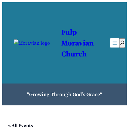
Fulp
Moravian
Sea
Church
“
Growing Through God’s Grace
“
« All Events