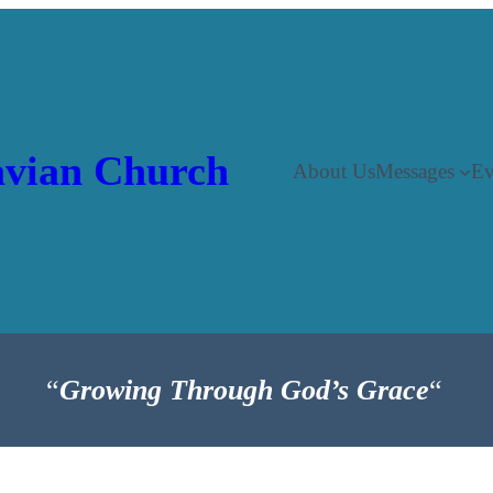
vian Church
About Us
Messages
Ev
“
Growing Through God’s Grace
“