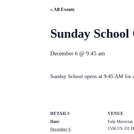
« All Events
Sunday School
December 6 @ 9:45 am
Sunday School opens at 9:45 AM for a
DETAILS
VENUE
Date:
Fulp Moravian
1556 US 311 H
December 6