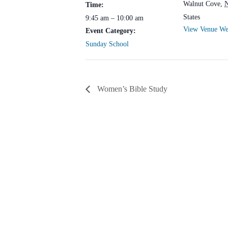
Walnut Cove
,
Time:
States
9:45 am – 10:00 am
View Venue We
Event Category:
Sunday School
Women’s Bible Study