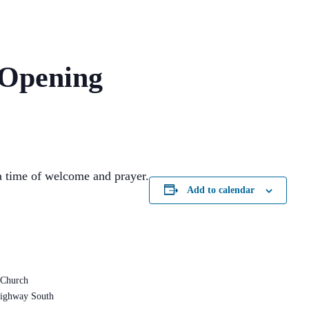
 Opening
 time of welcome and prayer.
Add to calendar
 Church
ighway South