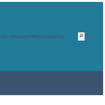
Search
ents
Ministries
VBS
Contact
Giving