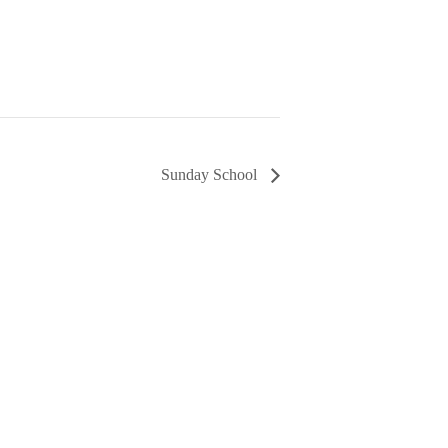
Sunday School