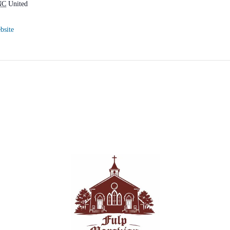
NC
United
bsite