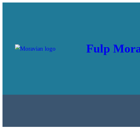
Fulp Mora