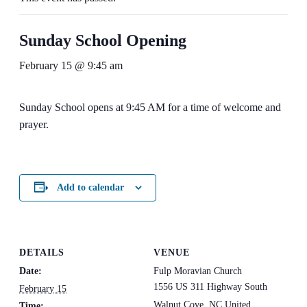
Sunday School Opening
February 15 @ 9:45 am
Sunday School opens at 9:45 AM for a time of welcome and
prayer.
Add to calendar
DETAILS
VENUE
Date:
Fulp Moravian Church
1556 US 311 Highway South
February 15
Walnut Cove
,
NC
United
Time: