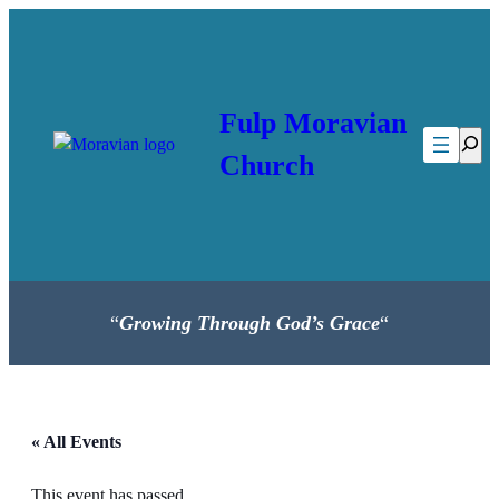
Fulp Moravian
Searc
Church
“
Growing Through God’s Grace
“
« All Events
This event has passed.