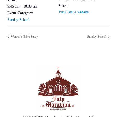
States
9:45 am – 10:00 am
View Venue Website
Event Category:
Sunday School
Women’s Bible Study
Sunday School