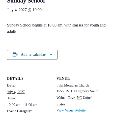
Sunday School
July 4, 2027 @ 10:00 am
Sunday School begins at 10:00 am, with classes for youth and
adults.
Add to calendar
DETAILS
VENUE
Date:
Fulp Moravian Church
1556 US 311 Highway South
July 4, 2027
Walnut Cove
,
NC
United
Time:
States
10:00 am – 11:00 am
View Venue Website
Event Category: