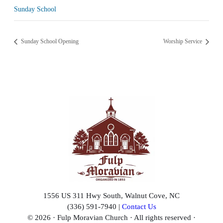
Sunday School
Sunday School Opening
Worship Service
1556 US 311 Hwy South, Walnut Cove, NC
(336) 591-7940 |
Contact Us
© 2026 · Fulp Moravian Church · All rights reserved ·