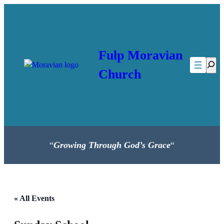
Fulp Moravian
Searc
Church
“
Growing Through God’s Grace
“
« All Events