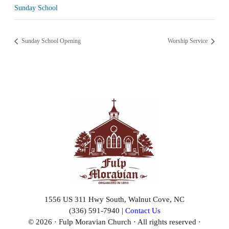
Sunday School
Sunday School Opening
Worship Service
1556 US 311 Hwy South, Walnut Cove, NC
(336) 591-7940 |
Contact Us
© 2026 · Fulp Moravian Church · All rights reserved ·