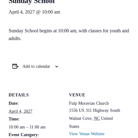
Sunday School
April 4, 2027 @ 10:00 am
Sunday School begins at 10:00 am, with classes for youth and
adults.
Add to calendar
DETAILS
VENUE
Date:
Fulp Moravian Church
1556 US 311 Highway South
April 4, 2027
Walnut Cove
,
NC
United
Time:
States
10:00 am – 11:00 am
View Venue Website
Event Category: