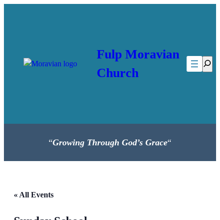
Fulp Moravian
Searc
Church
“
Growing Through God’s Grace
“
« All Events