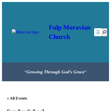
Fulp Moravian
Searc
Church
“
Growing Through God’s Grace
“
« All Events