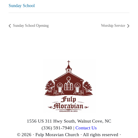
Sunday School
Sunday School Opening
Worship Service
1556 US 311 Hwy South, Walnut Cove, NC
(336) 591-7940 |
Contact Us
© 2026 · Fulp Moravian Church · All rights reserved ·