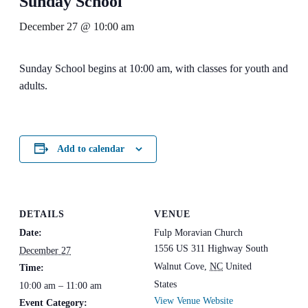
Sunday School
December 27 @ 10:00 am
Sunday School begins at 10:00 am, with classes for youth and
adults.
Add to calendar
DETAILS
VENUE
Date:
Fulp Moravian Church
1556 US 311 Highway South
December 27
Walnut Cove
,
NC
United
Time:
States
10:00 am – 11:00 am
View Venue Website
Event Category: