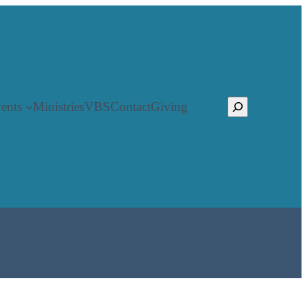
Search
ents
Ministries
VBS
Contact
Giving