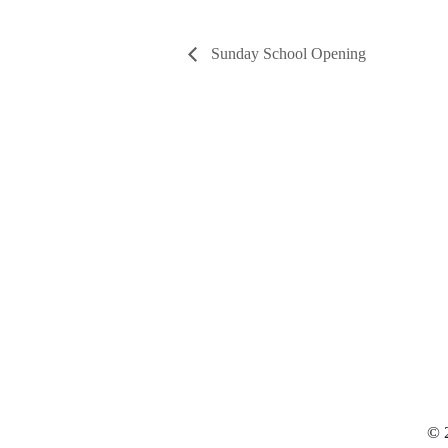
Sunday School Opening
© 