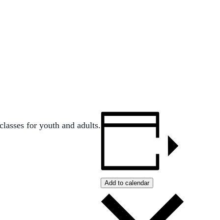
lasses for youth and adults.
Add to calendar