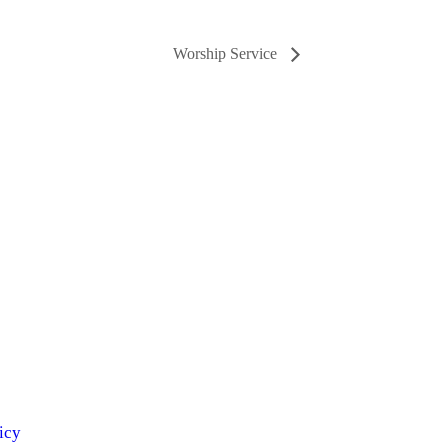
Worship Service
icy