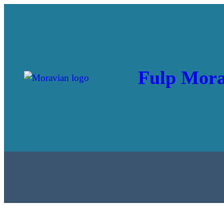
Fulp Mora