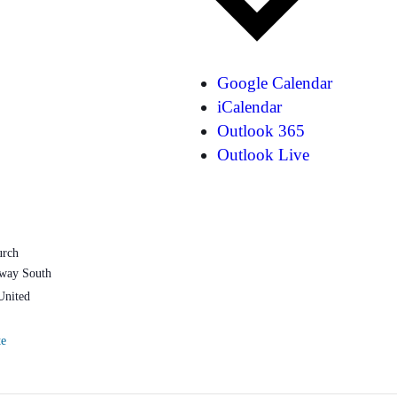
Google Calendar
iCalendar
Outlook 365
Outlook Live
urch
way South
United
te