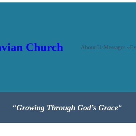
vian Church
About Us
Messages
Ev
“
Growing Through God’s Grace
“