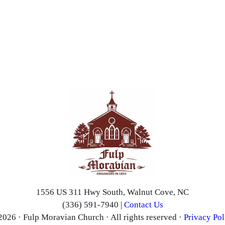
1556 US 311 Hwy South, Walnut Cove, NC
(336) 591-7940 |
Contact Us
2026 · Fulp Moravian Church · All rights reserved ·
Privacy Pol