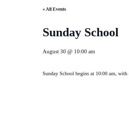
« All Events
Sunday School
August 30 @ 10:00 am
Sunday School begins at 10:00 am, with c