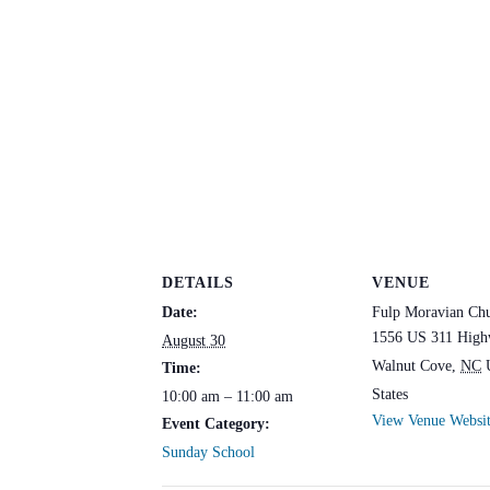
DETAILS
VENUE
Date:
Fulp Moravian Ch
1556 US 311 High
August 30
Walnut Cove
,
NC
Time:
States
10:00 am – 11:00 am
View Venue Websi
Event Category:
Sunday School