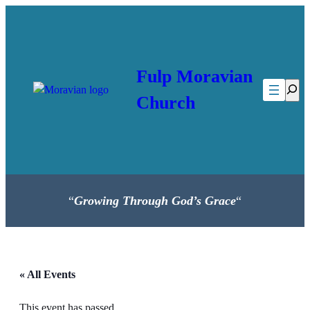
Fulp Moravian
Searc
Church
“
Growing Through God’s Grace
“
« All Events
This event has passed.