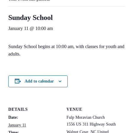
Sunday School
January 11 @ 10:00 am
Sunday School begins at 10:00 am, with classes for youth and
adults.
Add to calendar
DETAILS
VENUE
Date:
Fulp Moravian Church
1556 US 311 Highway South
January 11
Walnut Cove
,
NC
United
Time: