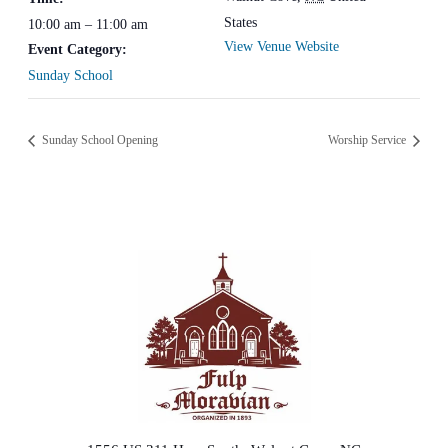
States
10:00 am – 11:00 am
View Venue Website
Event Category:
Sunday School
Sunday School Opening
Worship Service