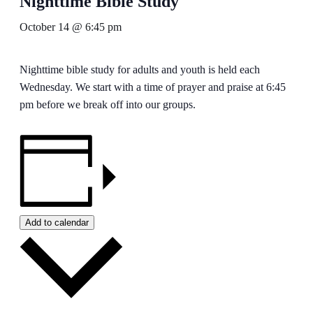
Nighttime Bible Study
October 14 @ 6:45 pm
Nighttime bible study for adults and youth is held each
Wednesday. We start with a time of prayer and praise at 6:45
pm before we break off into our groups.
Add to calendar