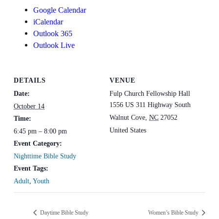
Google Calendar
iCalendar
Outlook 365
Outlook Live
DETAILS
VENUE
Date:
Fulp Church Fellowship Hall
1556 US 311 Highway South
October 14
Walnut Cove
,
NC
27052
Time:
United States
6:45 pm – 8:00 pm
Event Category:
Nighttime Bible Study
Event Tags:
Adult
,
Youth
Daytime Bible Study
Women’s Bible Study