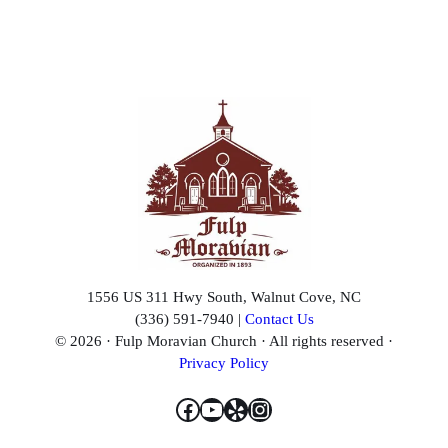
1556 US 311 Hwy South, Walnut Cove, NC
(336) 591-7940 |
Contact Us
© 2026 · Fulp Moravian Church · All rights reserved ·
Privacy Policy
Facebook
YouTube
Yelp
Instagram