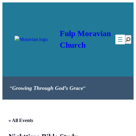
Fulp Moravian
Searc
Church
“
Growing Through God’s Grace
“
« All Events