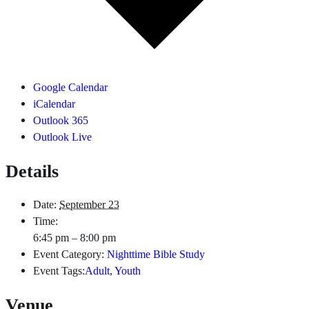
Google Calendar
iCalendar
Outlook 365
Outlook Live
Details
Date:
September 23
Time:
6:45 pm – 8:00 pm
Event Category:
Nighttime Bible Study
Event Tags:
Adult
,
Youth
Venue