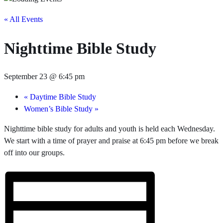
« All Events
Nighttime Bible Study
September 23 @ 6:45 pm
«
Daytime Bible Study
Women’s Bible Study
»
Nighttime bible study for adults and youth is held each Wednesday.
We start with a time of prayer and praise at 6:45 pm before we break
off into our groups.