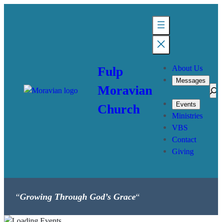
About Us
Fulp
Messages
Moravian
Sea
Events
Church
Ministries
VBS
Contact
Giving
“
Growing Through God’s Grace
“