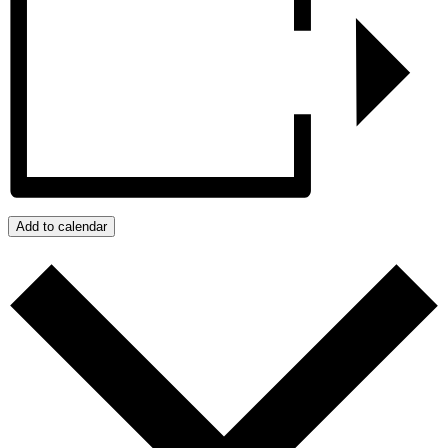
Add to calendar