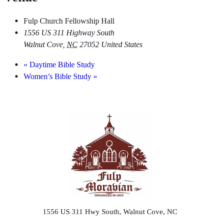
Fulp Church Fellowship Hall
1556 US 311 Highway South
Walnut Cove
,
NC
27052
United States
«
Daytime Bible Study
Women’s Bible Study
»
1556 US 311 Hwy South, Walnut Cove, NC