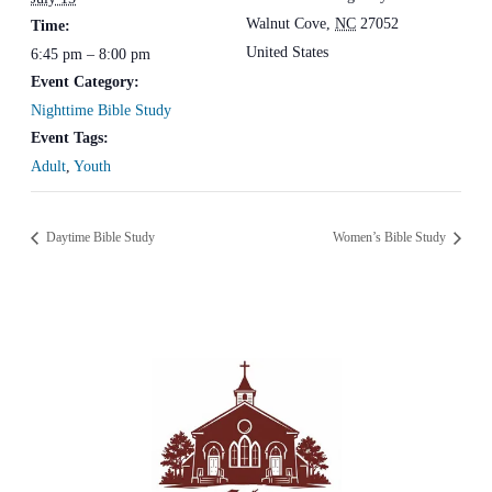
Walnut Cove
,
NC
27052
Time:
United States
6:45 pm – 8:00 pm
Event Category:
Nighttime Bible Study
Event Tags:
Adult
,
Youth
Daytime Bible Study
Women’s Bible Study