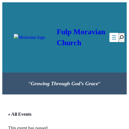
Fulp Moravian
Searc
Church
“
Growing Through God’s Grace
“
« All Events
This event has passed.