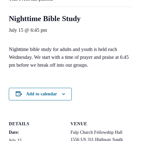
Nighttime Bible Study
July 15 @ 6:45 pm
Nighttime bible study for adults and youth is held each
Wednesday. We start with a time of prayer and praise at 6:45
pm before we break off into our groups.
Add to calendar
DETAILS
VENUE
Date:
Fulp Church Fellowship Hall
1556 US 311 Highway South
July 15