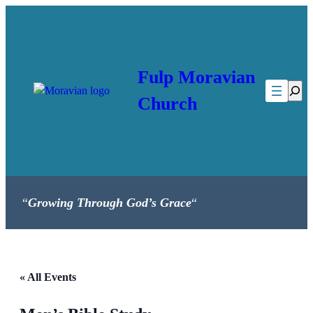
Fulp Moravian
Searc
Church
“
Growing Through God’s Grace
“
« All Events