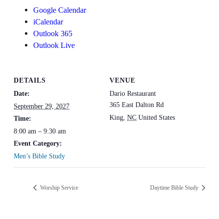
Google Calendar
iCalendar
Outlook 365
Outlook Live
DETAILS
VENUE
Date:
Dario Restaurant
365 East Dalton Rd
September 29, 2027
King
,
NC
United States
Time:
8:00 am – 9:30 am
Event Category:
Men’s Bible Study
Worship Service
Daytime Bible Study