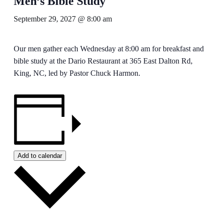
Men’s Bible Study
September 29, 2027 @ 8:00 am
Our men gather each Wednesday at 8:00 am for breakfast and
bible study at the Dario Restaurant at 365 East Dalton Rd,
King, NC, led by Pastor Chuck Harmon.
Add to calendar