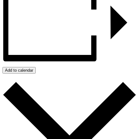
Add to calendar