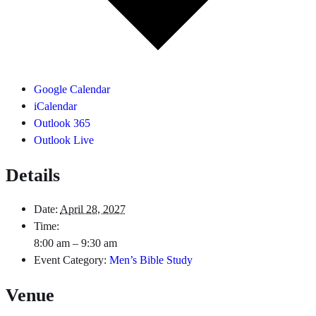
Google Calendar
iCalendar
Outlook 365
Outlook Live
Details
Date:
April 28, 2027
Time:
8:00 am – 9:30 am
Event Category:
Men’s Bible Study
Venue