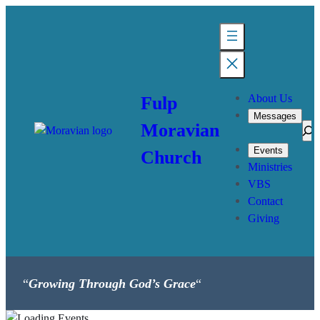
About Us
Fulp
Messages
Moravian
Sea
Events
Church
Ministries
VBS
Contact
Giving
“
Growing Through God’s Grace
“