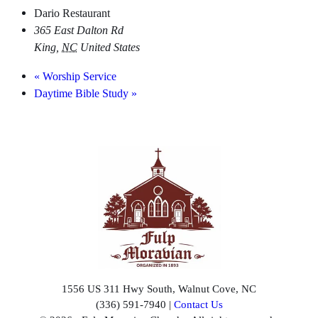
Dario Restaurant
365 East Dalton Rd
King
,
NC
United States
«
Worship Service
Daytime Bible Study
»
1556 US 311 Hwy South, Walnut Cove, NC
(336) 591-7940 |
Contact Us