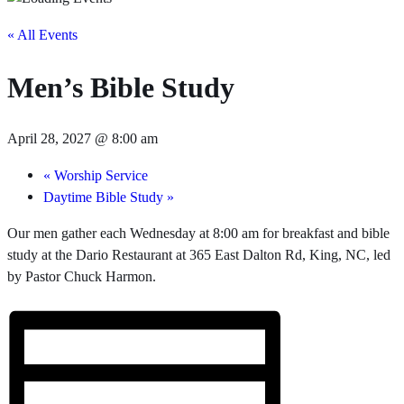
« All Events
Men’s Bible Study
April 28, 2027 @ 8:00 am
«
Worship Service
Daytime Bible Study
»
Our men gather each Wednesday at 8:00 am for breakfast and bible
study at the Dario Restaurant at 365 East Dalton Rd, King, NC, led
by Pastor Chuck Harmon.