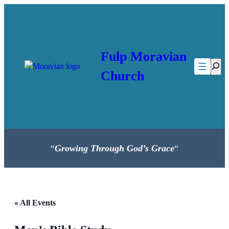
Fulp Moravian
Searc
Church
“
Growing Through God’s Grace
“
« All Events