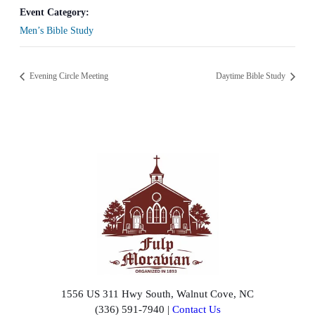
Event Category:
Men’s Bible Study
Evening Circle Meeting
Daytime Bible Study
1556 US 311 Hwy South, Walnut Cove, NC
(336) 591-7940 |
Contact Us