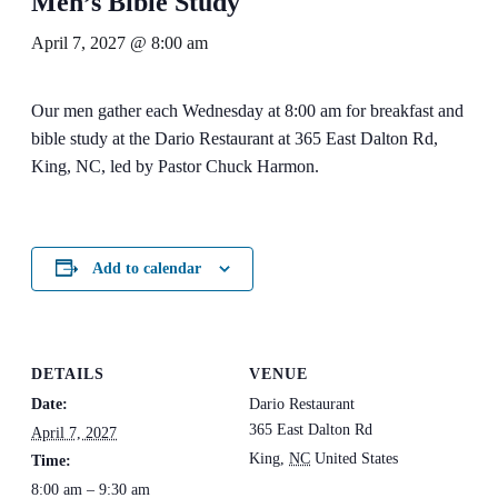
Men’s Bible Study
April 7, 2027 @ 8:00 am
Our men gather each Wednesday at 8:00 am for breakfast and
bible study at the Dario Restaurant at 365 East Dalton Rd,
King, NC, led by Pastor Chuck Harmon.
Add to calendar
DETAILS
VENUE
Date:
Dario Restaurant
365 East Dalton Rd
April 7, 2027
King
,
NC
United States
Time:
8:00 am – 9:30 am