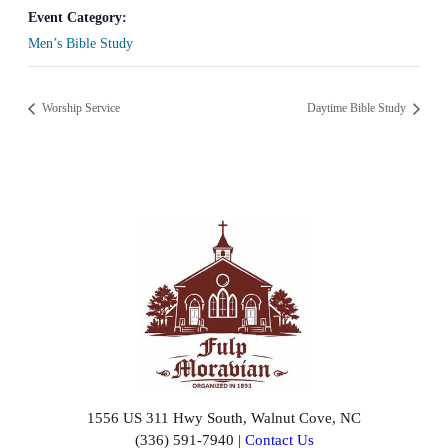
Event Category:
Men’s Bible Study
Worship Service
Daytime Bible Study
1556 US 311 Hwy South, Walnut Cove, NC
(336) 591-7940 |
Contact Us