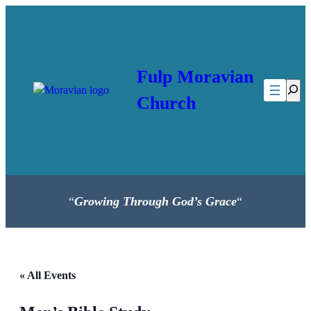
Fulp Moravian
Searc
Church
“
Growing Through God’s Grace
“
« All Events