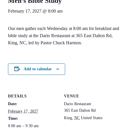
Men’s Bible Study
February 17, 2027 @ 8:00 am
Our men gather each Wednesday at 8:00 am for breakfast and
bible study at the Dario Restaurant at 365 East Dalton Rd,
King, NC, led by Pastor Chuck Harmon.
Add to calendar
DETAILS
VENUE
Date:
Dario Restaurant
365 East Dalton Rd
February 17, 2027
King
,
NC
United States
Time:
8:00 am – 9:30 am