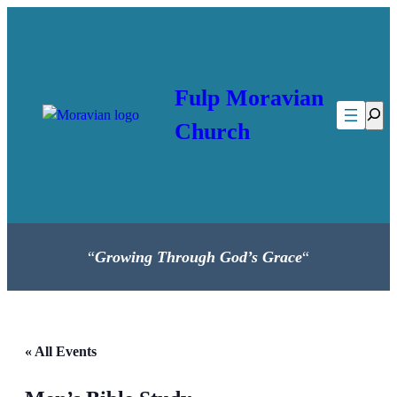
Fulp Moravian
Searc
Church
“
Growing Through God’s Grace
“
« All Events