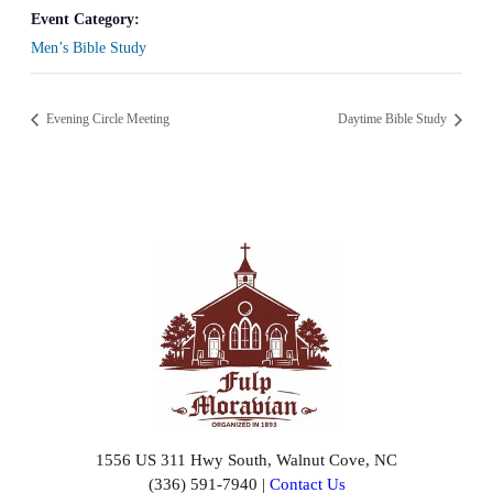
Event Category:
Men’s Bible Study
Evening Circle Meeting
Daytime Bible Study
1556 US 311 Hwy South, Walnut Cove, NC
(336) 591-7940 |
Contact Us