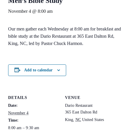
Men’s Bible Study
November 4 @ 8:00 am
Our men gather each Wednesday at 8:00 am for breakfast and
bible study at the Dario Restaurant at 365 East Dalton Rd,
King, NC, led by Pastor Chuck Harmon.
Add to calendar
DETAILS
VENUE
Date:
Dario Restaurant
365 East Dalton Rd
November 4
King
,
NC
United States
Time:
8:00 am – 9:30 am