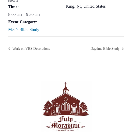
King
,
NC
United States
Time:
8:00 am – 9:30 am
Event Category:
Men’s Bible Study
Work on VBS Decorations
Daytime Bible Study