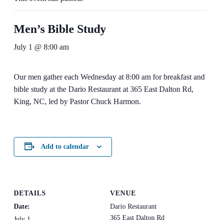
Men’s Bible Study
July 1 @ 8:00 am
Our men gather each Wednesday at 8:00 am for breakfast and
bible study at the Dario Restaurant at 365 East Dalton Rd,
King, NC, led by Pastor Chuck Harmon.
Add to calendar
DETAILS
VENUE
Date:
Dario Restaurant
365 East Dalton Rd
July 1