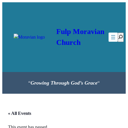
Fulp Moravian
Searc
Church
“
Growing Through God’s Grace
“
« All Events
This event has passed.