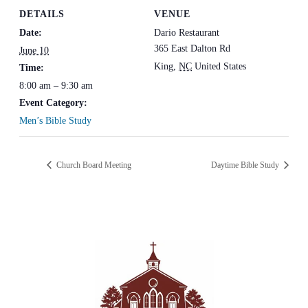
DETAILS
VENUE
Date:
Dario Restaurant
365 East Dalton Rd
June 10
King
,
NC
United States
Time:
8:00 am – 9:30 am
Event Category:
Men’s Bible Study
Church Board Meeting
Daytime Bible Study