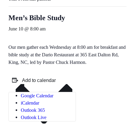
Men’s Bible Study
June 10 @ 8:00 am
Our men gather each Wednesday at 8:00 am for breakfast and
bible study at the Dario Restaurant at 365 East Dalton Rd,
King, NC, led by Pastor Chuck Harmon.
Add to calendar
Google Calendar
iCalendar
Outlook 365
Outlook Live