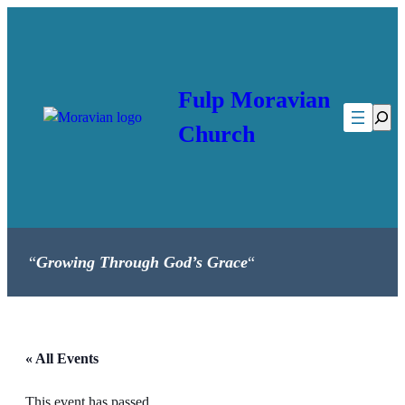
Fulp Moravian
Searc
Church
“
Growing Through God’s Grace
“
« All Events
This event has passed.