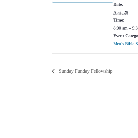
Date:
April 29
Time:
8:00 am – 9:
Event Catego
Men’s Bible 
Sunday Funday Fellowship