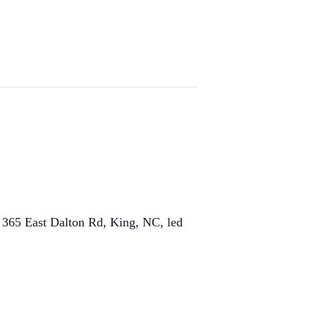
t 365 East Dalton Rd, King, NC, led