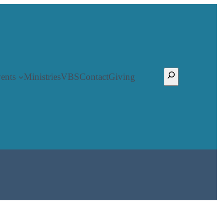
Search
ents
Ministries
VBS
Contact
Giving