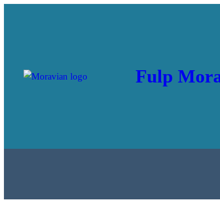
Fulp Mora