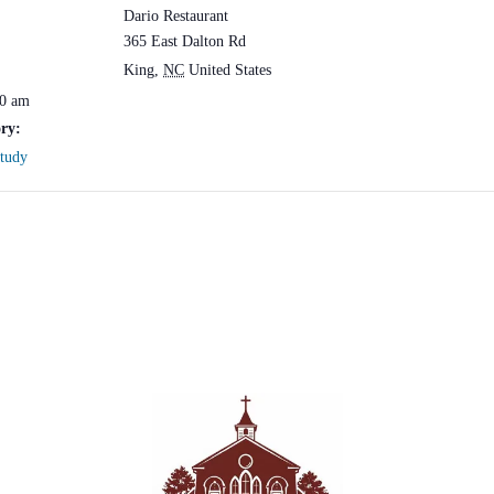
Dario Restaurant
365 East Dalton Rd
King
,
NC
United States
30 am
ry:
Study