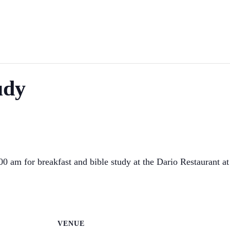
udy
 am for breakfast and bible study at the Dario Restaurant a
VENUE