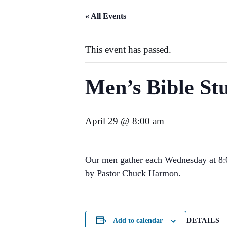
« All Events
This event has passed.
Men’s Bible St
April 29 @ 8:00 am
Our men gather each Wednesday at 8:00
by Pastor Chuck Harmon.
DETAILS
Add to calendar