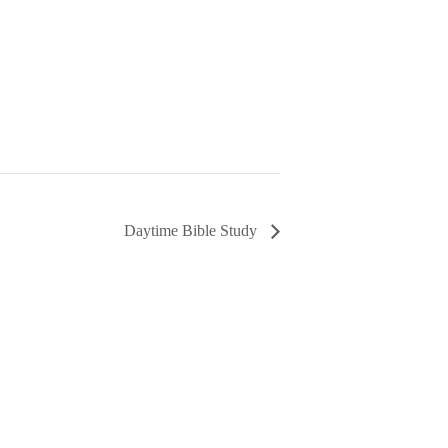
Daytime Bible Study