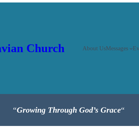
vian Church
About Us
Messages
Ev
“
Growing Through God’s Grace
“