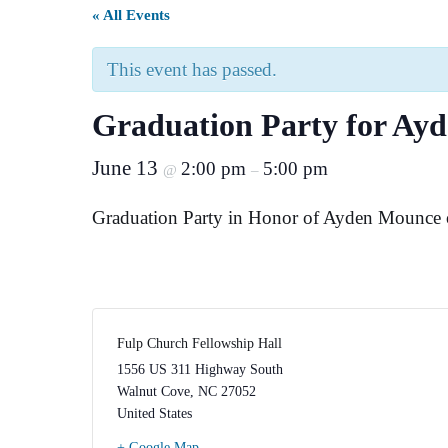
« All Events
This event has passed.
Graduation Party for Ay
June 13
2:00 pm
5:00 pm
@
–
Graduation Party in Honor of Ayden Mounce o
Fulp Church Fellowship Hall
1556 US 311 Highway South
Walnut Cove
,
NC
27052
United States
+ Google Map