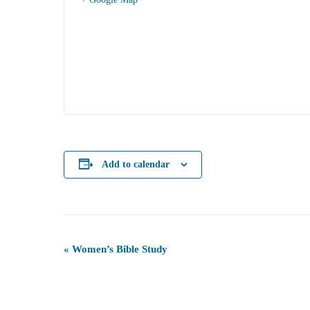
Add to calendar
Event
«
Women’s Bible Study
Navigation