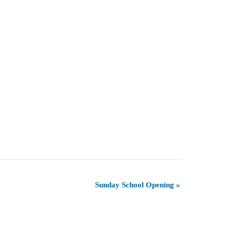
Sunday School Opening
»