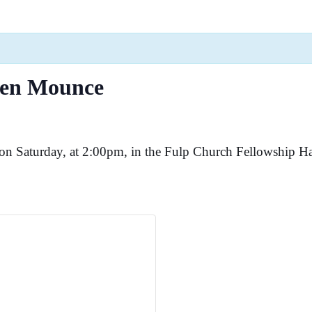
den Mounce
n Saturday, at 2:00pm, in the Fulp Church Fellowship Ha