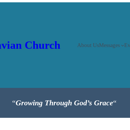
vian Church
About Us
Messages
Ev
“
Growing Through God’s Grace
“