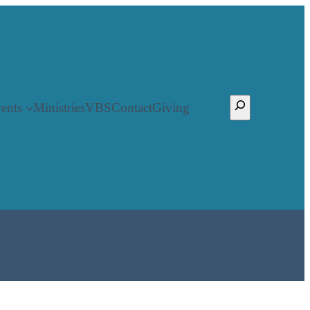
Search
ents
Ministries
VBS
Contact
Giving