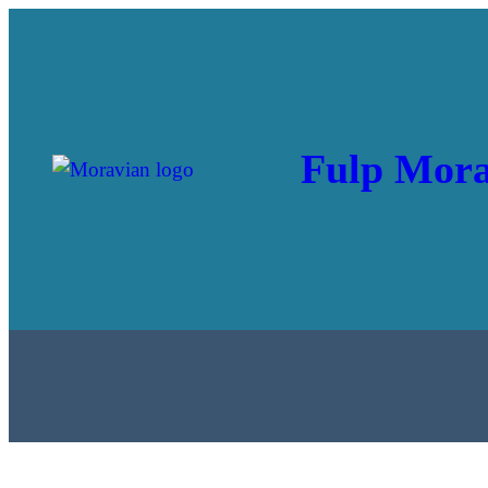
Fulp Mora