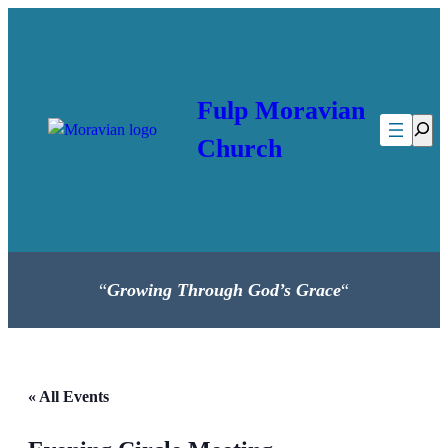
Fulp Moravian
Searc
Church
“
Growing Through God’s Grace
“
« All Events