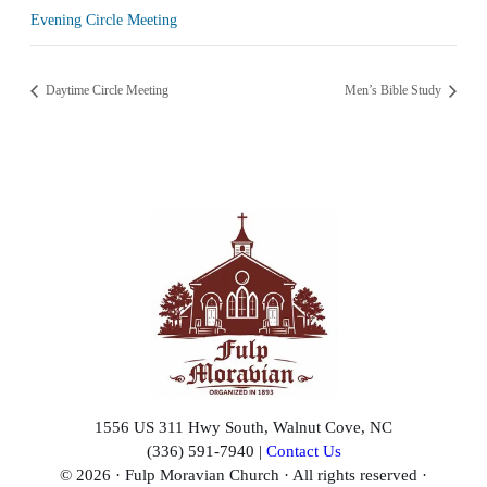
Evening Circle Meeting
Daytime Circle Meeting
Men’s Bible Study
1556 US 311 Hwy South, Walnut Cove, NC
(336) 591-7940 |
Contact Us
© 2026 · Fulp Moravian Church · All rights reserved ·