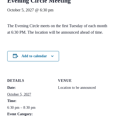
Evening Circle Meeting
October 5, 2027 @ 6:30 pm
The Evening Circle meets on the first Tuesday of each month
at 6:30 PM. The location will be announced ahead of time.
Add to calendar
DETAILS
VENUE
Date:
Location to be announced
October 5, 2027
Time:
6:30 pm – 8:30 pm
Event Category: