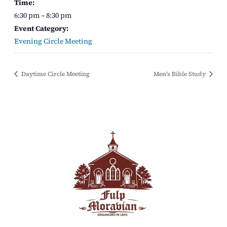
Time:
6:30 pm – 8:30 pm
Event Category:
Evening Circle Meeting
Daytime Circle Meeting
Men’s Bible Study