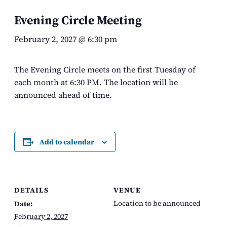
Evening Circle Meeting
February 2, 2027 @ 6:30 pm
The Evening Circle meets on the first Tuesday of
each month at 6:30 PM. The location will be
announced ahead of time.
Add to calendar
DETAILS
VENUE
Location to be announced
Date:
February 2, 2027