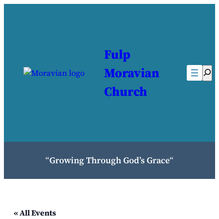
Fulp
Moravian
Sea
Church
“
Growing Through God’s Grace
“
« All Events