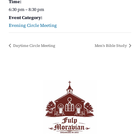
Time:
6:30 pm – 8:30 pm
Event Category:
Evening Circle Meeting
Daytime Circle Meeting
Men’s Bible Study