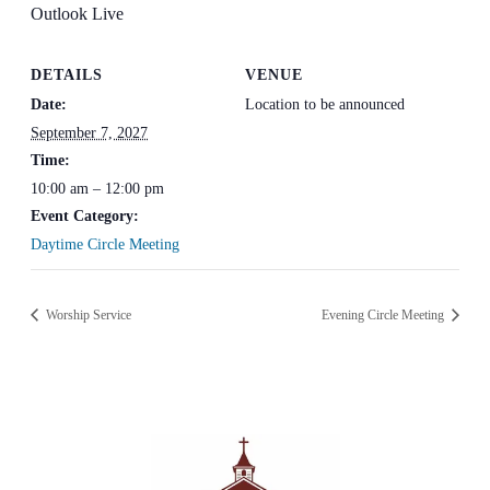
Outlook Live
DETAILS
VENUE
Date:
Location to be announced
September 7, 2027
Time:
10:00 am – 12:00 pm
Event Category:
Daytime Circle Meeting
Worship Service
Evening Circle Meeting