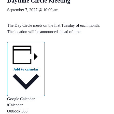
Daytime Circle Meeting
September 7, 2027 @ 10:00 am
The Day Circle meets on the first Tuesday of each month.
The location will be announced ahead of time.
Add to calendar
Google Calendar
iCalendar
Outlook 365