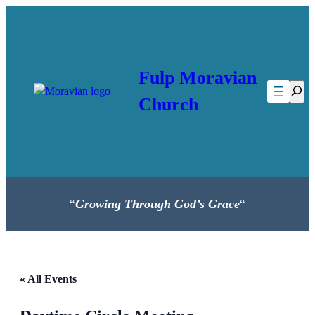
Fulp Moravian
Searc
Church
“
Growing Through God’s Grace
“
« All Events