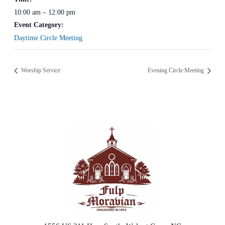
10:00 am – 12:00 pm
Event Category:
Daytime Circle Meeting
Worship Service
Evening Circle Meeting