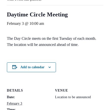
Daytime Circle Meeting
February 3 @ 10:00 am
The Day Circle meets on the first Tuesday of each month.
The location will be announced ahead of time.
Add to calendar
DETAILS
VENUE
Date:
Location to be announced
February 3
Time: