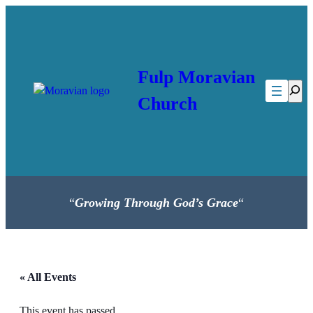
Fulp Moravian
Searc
Church
“
Growing Through God’s Grace
“
« All Events
This event has passed.