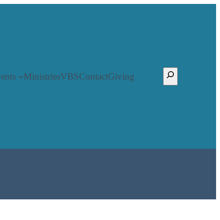
Search
ents
Ministries
VBS
Contact
Giving