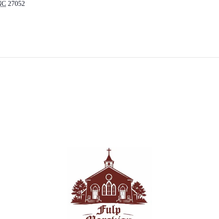
NC
27052