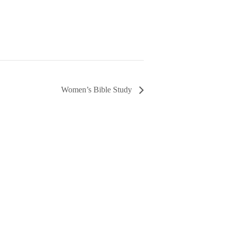
Women’s Bible Study