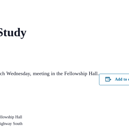
Study
ach Wednesday, meeting in the Fellowship Hall.
Add to 
llowship Hall
ighway South