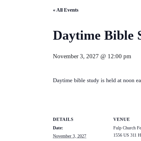
« All Events
Daytime Bible 
November 3, 2027 @ 12:00 pm
Daytime bible study is held at noon e
DETAILS
VENUE
Date:
Fulp Church Fe
1556 US 311 H
November 3, 2027