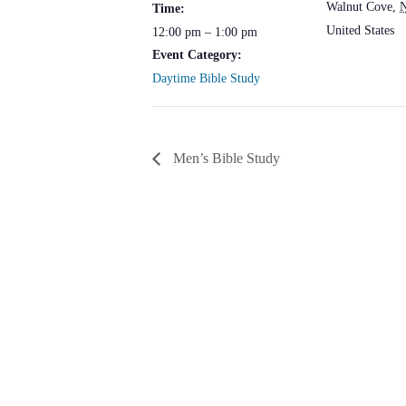
Walnut Cove
,
Time:
United States
12:00 pm – 1:00 pm
Event Category:
Daytime Bible Study
Men’s Bible Study