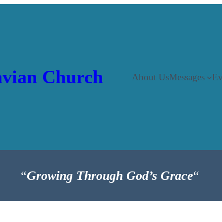
vian Church
About Us
Messages
Ev
“
Growing Through God’s Grace
“