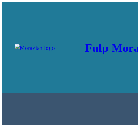
Fulp Mora