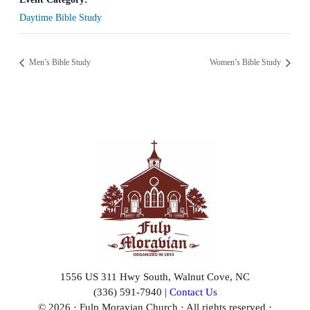
Daytime Bible Study
Men’s Bible Study
Women’s Bible Study
1556 US 311 Hwy South, Walnut Cove, NC
(336) 591-7940 |
Contact Us
© 2026 · Fulp Moravian Church · All rights reserved ·