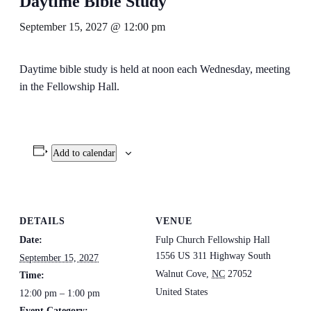
Daytime Bible Study
September 15, 2027 @ 12:00 pm
Daytime bible study is held at noon each Wednesday, meeting
in the Fellowship Hall.
Add to calendar
DETAILS
VENUE
Date:
Fulp Church Fellowship Hall
1556 US 311 Highway South
September 15, 2027
Walnut Cove
,
NC
27052
Time:
United States
12:00 pm – 1:00 pm
Event Category: