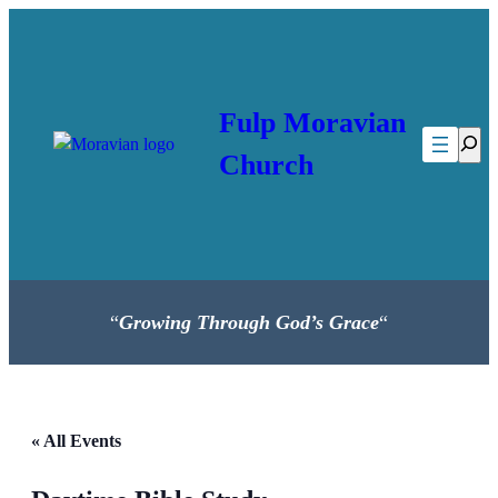
Fulp Moravian
Searc
Church
“
Growing Through God’s Grace
“
« All Events