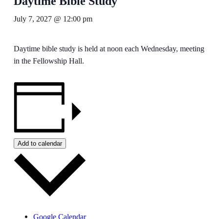
Daytime Bible Study
July 7, 2027 @ 12:00 pm
Daytime bible study is held at noon each Wednesday, meeting
in the Fellowship Hall.
Add to calendar
Google Calendar