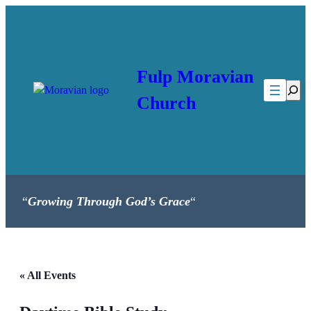
Fulp Moravian
Searc
Church
“
Growing Through God’s Grace
“
« All Events