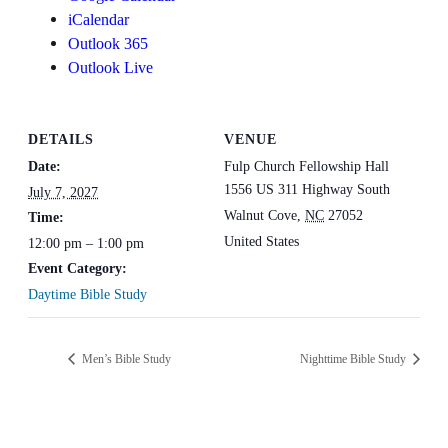
iCalendar
Outlook 365
Outlook Live
DETAILS
VENUE
Date:
Fulp Church Fellowship Hall
1556 US 311 Highway South
July 7, 2027
Walnut Cove
,
NC
27052
Time:
United States
12:00 pm – 1:00 pm
Event Category:
Daytime Bible Study
Men’s Bible Study
Nighttime Bible Study