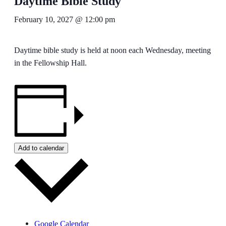
Daytime Bible Study
February 10, 2027 @ 12:00 pm
Daytime bible study is held at noon each Wednesday, meeting
in the Fellowship Hall.
Add to calendar
Google Calendar