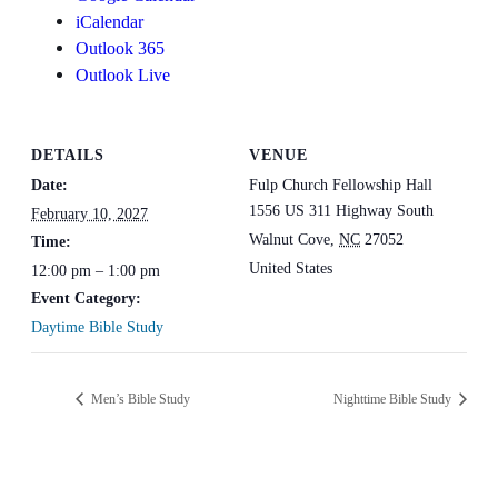
iCalendar
Outlook 365
Outlook Live
DETAILS
VENUE
Date:
Fulp Church Fellowship Hall
1556 US 311 Highway South
February 10, 2027
Walnut Cove
,
NC
27052
Time:
United States
12:00 pm – 1:00 pm
Event Category:
Daytime Bible Study
Men’s Bible Study
Nighttime Bible Study