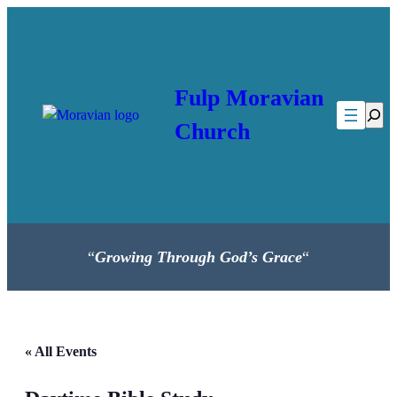
Fulp Moravian
Searc
Church
“
Growing Through God’s Grace
“
« All Events