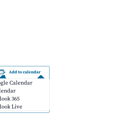
Add to calendar
gle Calendar
lendar
look 365
look Live