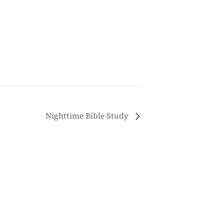
Nighttime Bible Study