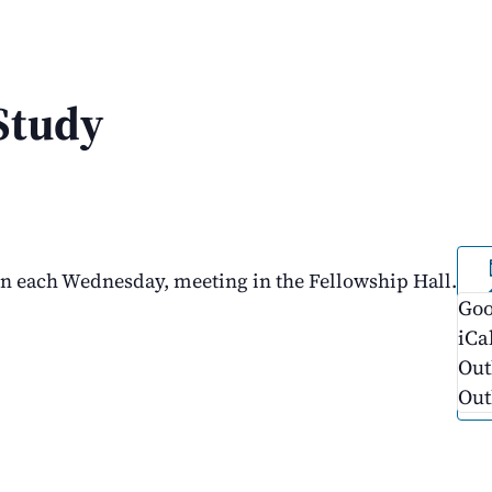
Study
on each Wednesday, meeting in the Fellowship Hall.
Goo
iCa
Out
Out