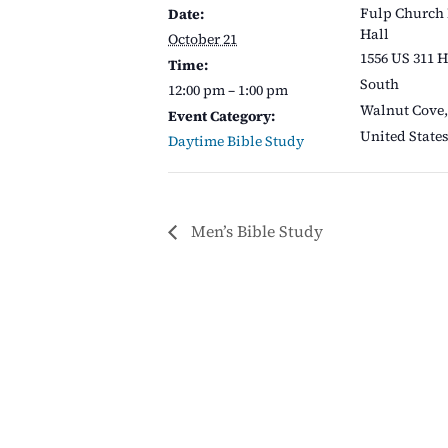
Fulp Church
Date:
Hall
October 21
1556 US 311 
Time:
South
12:00 pm – 1:00 pm
Walnut Cove
,
Event Category:
United State
Daytime Bible Study
Men’s Bible Study