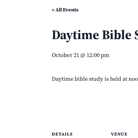
« All Events
Daytime Bible 
October 21 @ 12:00 pm
Daytime bible study is held at no
DETAILS
VENUE