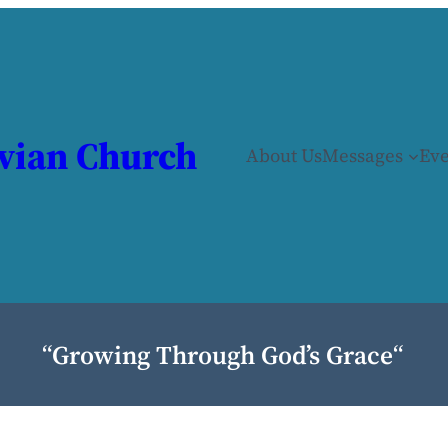
vian Church
About Us
Messages
Eve
“
Growing Through God’s Grace
“