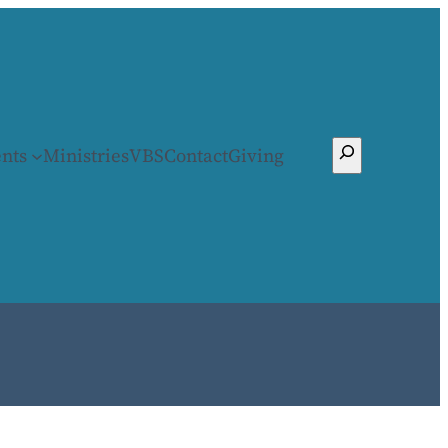
Search
nts
Ministries
VBS
Contact
Giving