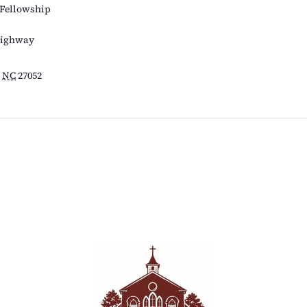
 Fellowship
Highway
NC
27052
s