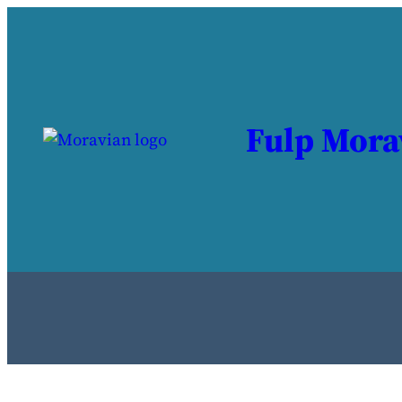
Fulp Mora