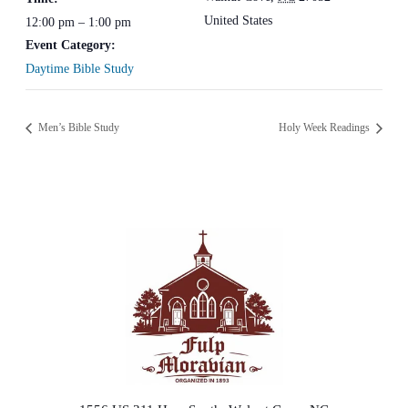
United States
12:00 pm – 1:00 pm
Event Category:
Daytime Bible Study
Men’s Bible Study
Holy Week Readings