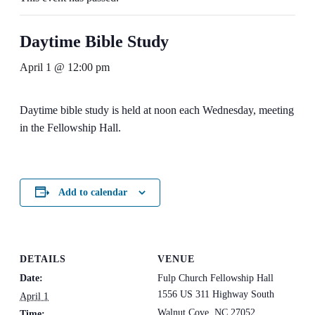
Daytime Bible Study
April 1 @ 12:00 pm
Daytime bible study is held at noon each Wednesday, meeting
in the Fellowship Hall.
Add to calendar
DETAILS
VENUE
Date:
Fulp Church Fellowship Hall
1556 US 311 Highway South
April 1
Walnut Cove
,
NC
27052
Time: