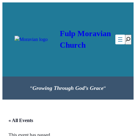
Fulp Moravian
Searc
Church
“
Growing Through God’s Grace
“
« All Events
This event has passed.