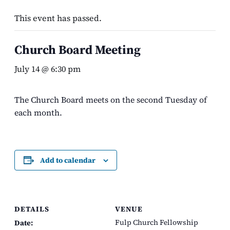
This event has passed.
Church Board Meeting
July 14 @ 6:30 pm
The Church Board meets on the second Tuesday of
each month.
Add to calendar
DETAILS
VENUE
Fulp Church Fellowship
Date: