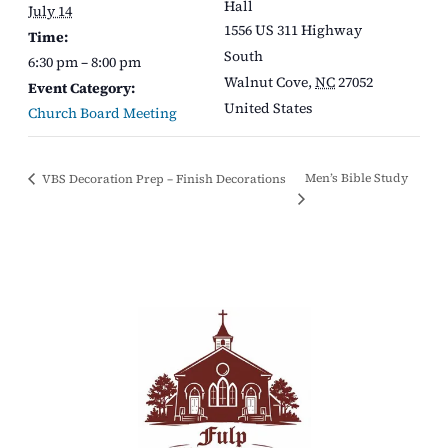
Hall
July 14
1556 US 311 Highway
Time:
South
6:30 pm – 8:00 pm
Walnut Cove
,
NC
27052
Event Category:
United States
Church Board Meeting
Men’s Bible Study
VBS Decoration Prep – Finish Decorations