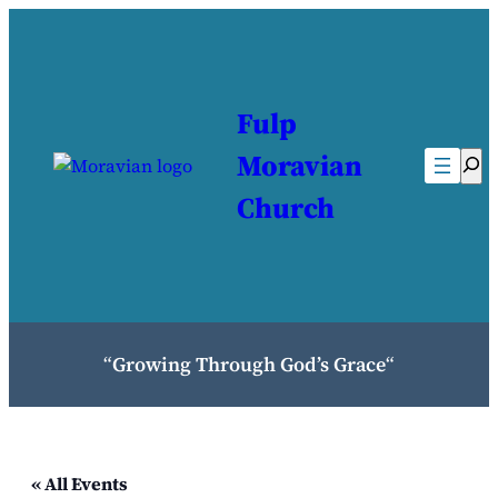
Fulp
Moravian
Sea
Church
“
Growing Through God’s Grace
“
« All Events